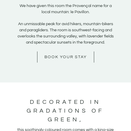
We have given this room the Provençal name for a
local mountain: le Pavillon.
An unmissable peak for avid hikers, mountain-bikers
and paragliders. The room is southwest-facing and
overlooks the surrounding valley, with lavender fields
and spectacular sunsets in the foreground.
BOOK YOUR STAY
DECORATED IN
GRADATIONS OF
GREEN,
this soothingly coloured room comes with a king-size