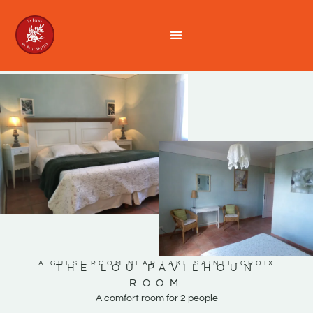
A GUEST ROOM NEAR LAKE SAINTE-CROIX
THE LOU PAVILHOUN
ROOM
A comfort room for 2 people