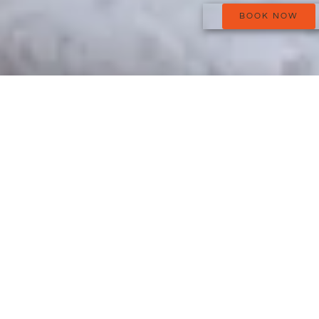
BOOK NOW
It also has a spacious, Salernes-tiled bathroom, with plenty of
room for your toiletries and a nice big shower.
We provide bathroom linen, soap, shampoo, artisanal shower
gel produced in Haute-Provence, a hairdryer and a lavender-
essence diffuser, made with lavender that is grown and distilled
on the Valensole Plateau.
Make-up mirror and full-length mirror.