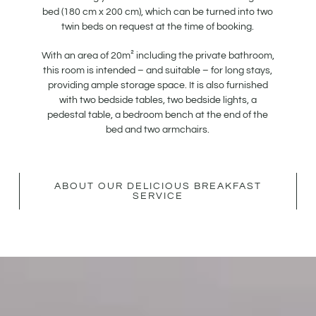
bed (180 cm x 200 cm), which can be turned into two
twin beds on request at the time of booking.
With an area of 20m² including the private bathroom,
this room is intended – and suitable – for long stays,
providing ample storage space. It is also furnished
with two bedside tables, two bedside lights, a
pedestal table, a bedroom bench at the end of the
bed and two armchairs.
ABOUT OUR DELICIOUS BREAKFAST
SERVICE